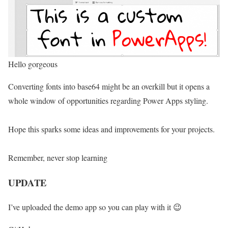
Hello gorgeous
Converting fonts into base64 might be an overkill but it opens a
whole window of opportunities regarding Power Apps styling.
Hope this sparks some ideas and improvements for your projects.
Remember, never stop learning
UPDATE
I’ve uploaded the demo app so you can play with it 😉