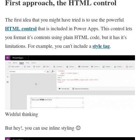
First approach, the HTML control
The first idea that you might have tried is to use the powerful
HTML control
that is included in Power Apps. This control lets
you format it’s contents using plain HTML code, but it has it’s
style tag
limitations. For example, you can’t include a
.
Wishful thinking
But hey!, you can use inline styling 😊