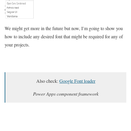
We might get more in the future but now, I’m going to show you
how to include any desired font that might be required for any of
your projects.
Also check:
Google Font loader
Power Apps component framework