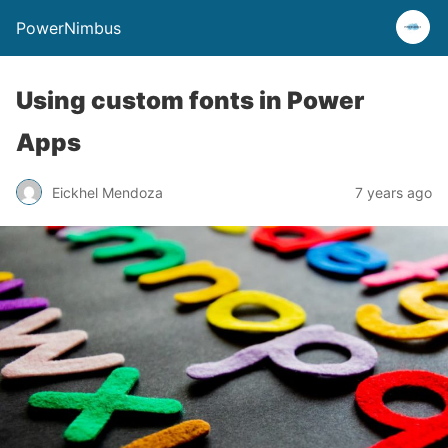
PowerNimbus
Using custom fonts in Power
Apps
Eickhel Mendoza
7 years ago