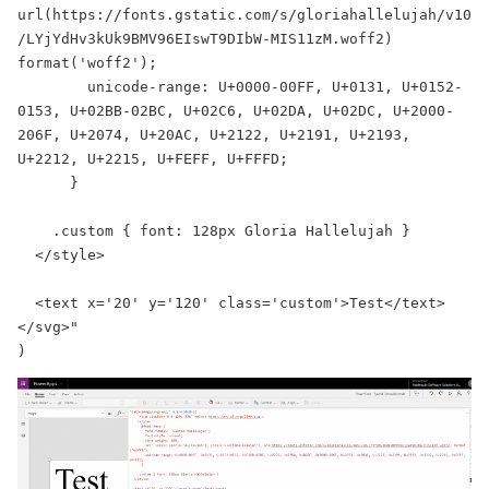
url(https://fonts.gstatic.com/s/gloriahallelujah/v10
/LYjYdHv3kUk9BMV96EIswT9DIbW-MIS11zM.woff2) 
format('woff2');

        unicode-range: U+0000-00FF, U+0131, U+0152-
0153, U+02BB-02BC, U+02C6, U+02DA, U+02DC, U+2000-
206F, U+2074, U+20AC, U+2122, U+2191, U+2193, 
U+2212, U+2215, U+FEFF, U+FFFD;

      }

    .custom { font: 128px Gloria Hallelujah }

  </style>

  <text x='20' y='120' class='custom'>Test</text>

</svg>"

)