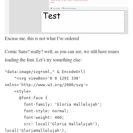
Excuse me, this is not what I’ve ordered
Comic Sans? really? well, as you can see, we still have issues
loading the font. Let’s try something else:
"data:image/svg+xml," & EncodeUrl(

    "<svg viewBox='0 0 1291 338' 
xmlns='http://www.w3.org/2000/svg'>

    <style>

      @font-face {

        font-family: 'Gloria Hallelujah';

        font-style: normal;

        font-weight: 400;

        src: local('Gloria Hallelujah'), 
local('GloriaHallelujah'), 