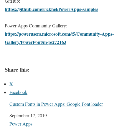
GitHub:
https://github.com/Eickhel/PowerApps-samples
Power Apps Community Gallery:
https://powerusers.microsoft.com/t5/Community-Apps-
Gallery/PowerFont/m-p/272163
Share this:
X
Facebook
Custom Fonts in Power Apps: Google Font loader
Date
September 17, 2019
In relation to
Power Apps