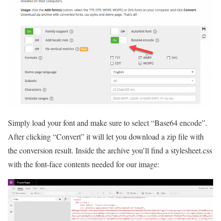
Simply load your font and make sure to select “Base64 encode”.
After clicking “Convert” it will let you download a zip file with
the conversion result. Inside the archive you’ll find a stylesheet.css
with the font-face contents needed for our image: