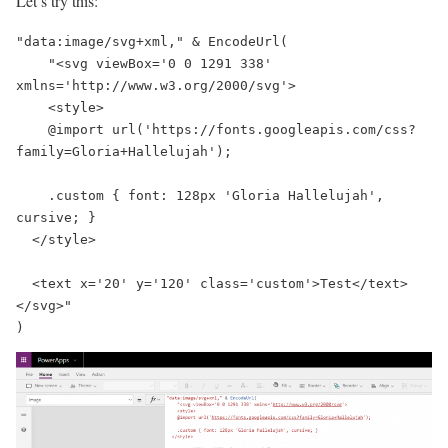
Let’s try this:
"data:image/svg+xml," & EncodeUrl(

    "<svg viewBox='0 0 1291 338' 
xmlns='http://www.w3.org/2000/svg'>

    <style>

    @import url('https://fonts.googleapis.com/css?
family=Gloria+Hallelujah');

    .custom { font: 128px 'Gloria Hallelujah', 
cursive; }

  </style>

  <text x='20' y='120' class='custom'>Test</text>

</svg>"

)