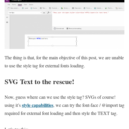
The thing is that, for the main objective of this post, we are unable
to use the style tag for external fonts loading.
SVG Text to the rescue!
Now, guess where can we use the style tag? SVGs of course!
style capabilities
using it’s
, we can try the font-face / @import tag
required for external font loading and then style the TEXT tag.