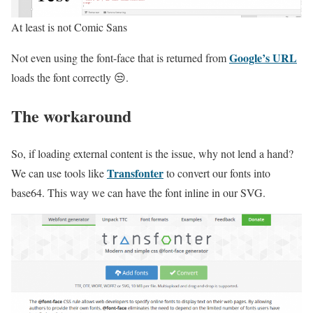
At least is not Comic Sans
Google’s URL
Not even using the font-face that is returned from
loads the font correctly 😒.
The workaround
So, if loading external content is the issue, why not lend a hand?
Transfonter
We can use tools like
to convert our fonts into
base64. This way we can have the font inline in our SVG.