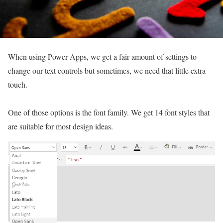
When using Power Apps, we get a fair amount of settings to
change our text controls but sometimes, we need that little extra
touch.
One of those options is the font family. We get 14 font styles that
are suitable for most design ideas.