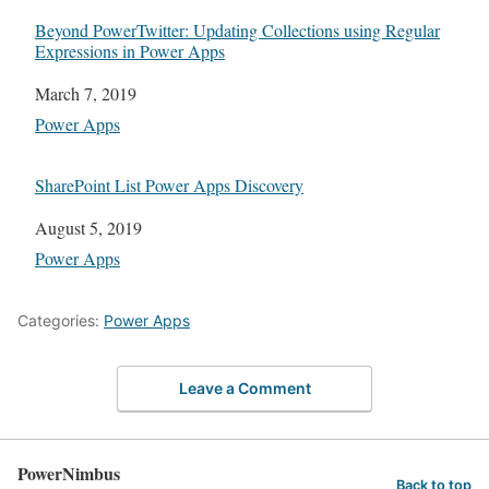
Beyond PowerTwitter: Updating Collections using Regular
Expressions in Power Apps
Date
March 7, 2019
In relation to
Power Apps
SharePoint List Power Apps Discovery
Date
August 5, 2019
In relation to
Power Apps
Categories:
Power Apps
Leave a Comment
PowerNimbus
Back to top