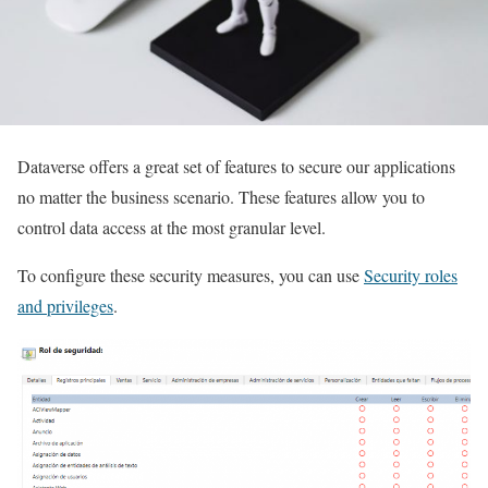
Dataverse offers a great set of features to secure our applications
no matter the business scenario. These features allow you to
control data access at the most granular level.
To configure these security measures, you can use
Security roles
and privileges
.