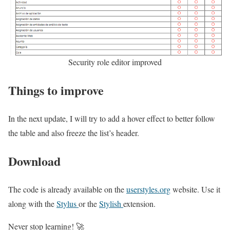
Security role editor improved
Things to improve
In the next update, I will try to add a hover effect to better follow
the table and also freeze the list’s header.
Download
The code is already available on the
userstyles.org
website. Use it
along with the
Stylus
or the
Stylish
extension.
Never stop learning! 🚀