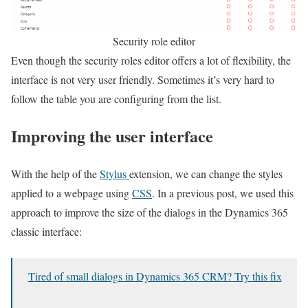
Security role editor
Even though the security roles editor offers a lot of flexibility, the
interface is not very user friendly. Sometimes it’s very hard to
follow the table you are configuring from the list.
Improving the user interface
With the help of the
Stylus
extension, we can change the styles
applied to a webpage using
CSS
. In a previous post, we used this
approach to improve the size of the dialogs in the Dynamics 365
classic interface:
Tired of small dialogs in Dynamics 365 CRM? Try this fix