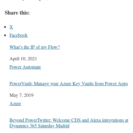
Share this:
X
Facebook
What’s the IP of my Flow?
Date
April 10, 2021
In relation to
Power Automate
PowerVault: Manage your Azure Key Vaults from Power Apps
Date
May 7, 2019
In relation to
Azure
Beyond PowerTwitter: Welcome CDS and Alexa integrations at
Dynamics 365 Saturday Madrid