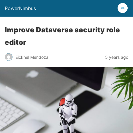
PowerNimbus
Improve Dataverse security role
editor
Eickhel Mendoza
5 years ago