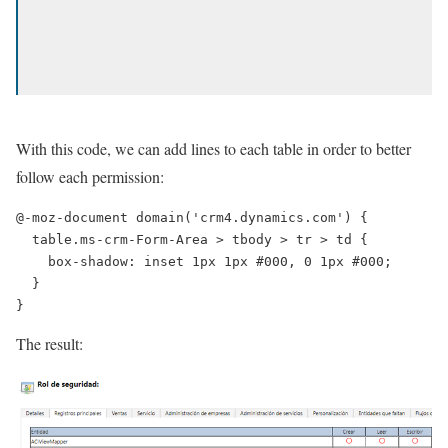
With this code, we can add lines to each table in order to better
follow each permission:
@-moz-document domain('crm4.dynamics.com') {

  table.ms-crm-Form-Area > tbody > tr > td {

    box-shadow: inset 1px 1px #000, 0 1px #000;

  }

}
The result: