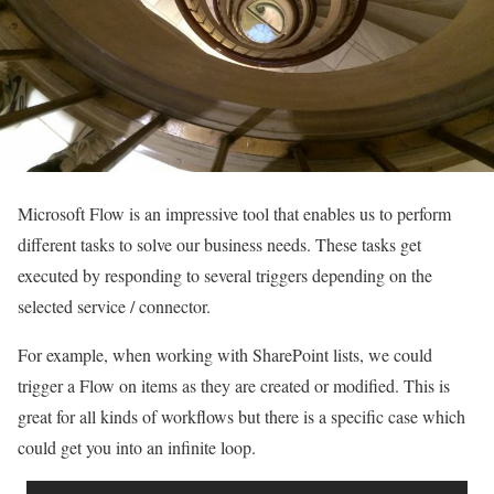
Microsoft Flow is an impressive tool that enables us to perform
different tasks to solve our business needs. These tasks get
executed by responding to several triggers depending on the
selected service / connector.
For example, when working with SharePoint lists, we could
trigger a Flow on items as they are created or modified. This is
great for all kinds of workflows but there is a specific case which
could get you into an infinite loop.