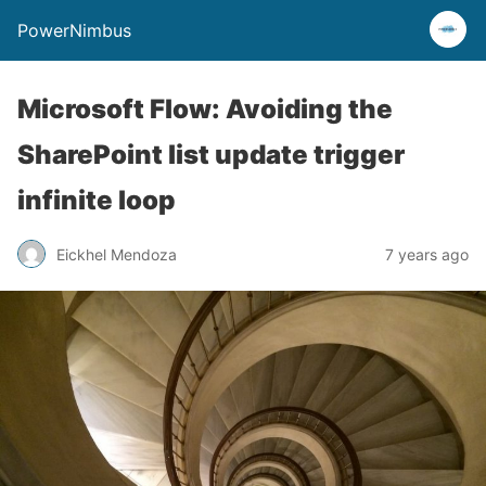
PowerNimbus
Microsoft Flow: Avoiding the
SharePoint list update trigger
infinite loop
Eickhel Mendoza
7 years ago