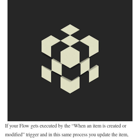
If your Flow gets executed by the “When an item is created or
modified” trigger and in this same process you update the item,