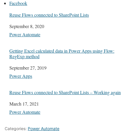
Facebook
Reuse Flows connected to SharePoint Lists
Date
September 8, 2020
In relation to
Power Automate
Getting Excel calculated data in Power Apps using Flow:
RegExp method
Date
September 27, 2019
In relation to
Power Apps
Reuse Flows connected to SharePoint Lists – Working again
Date
March 17, 2021
In relation to
Power Automate
Categories:
Power Automate