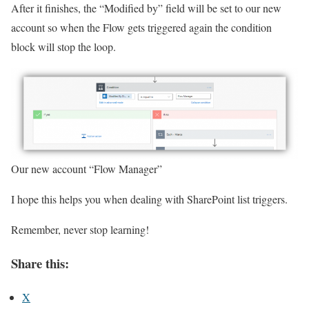
After it finishes, the “Modified by” field will be set to our new
account so when the Flow gets triggered again the condition
block will stop the loop.
Our new account “Flow Manager”
I hope this helps you when dealing with SharePoint list triggers.
Remember, never stop learning!
Share this:
X