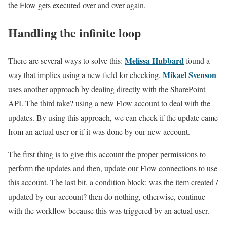
the Flow gets executed over and over again.
Handling the infinite loop
Melissa Hubbard
There are several ways to solve this:
found a
Mikael Svenson
way that implies using a new field for checking.
uses another approach by dealing directly with the SharePoint
API. The third take? using a new Flow account to deal with the
updates. By using this approach, we can check if the update came
from an actual user or if it was done by our new account.
The first thing is to give this account the proper permissions to
perform the updates and then, update our Flow connections to use
this account. The last bit, a condition block: was the item created /
updated by our account? then do nothing, otherwise, continue
with the workflow because this was triggered by an actual user.