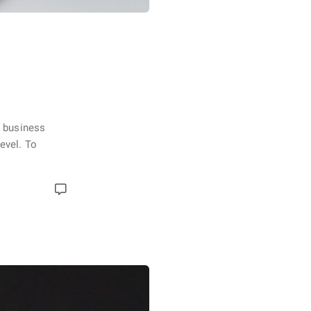
e business
evel. To