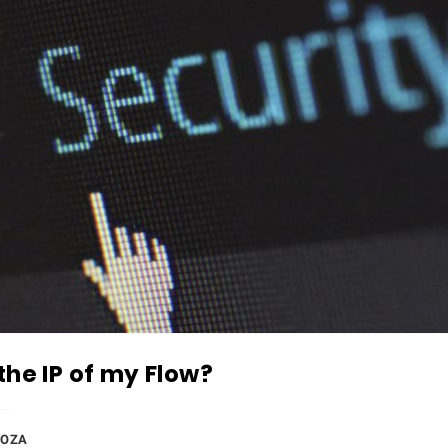
the IP of my Flow?
DOZA