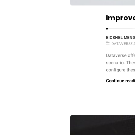
Improve
EICKHEL MEN
DATAVERSE
,
Dataverse offe
scenario. Thes
configure the
Continue read