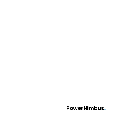
PowerNimbus
P
o