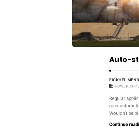
Auto-st
EICKHEL MEN
POWER APP
Regular applic
runs automatic
Wouldn’t be n
Continue read