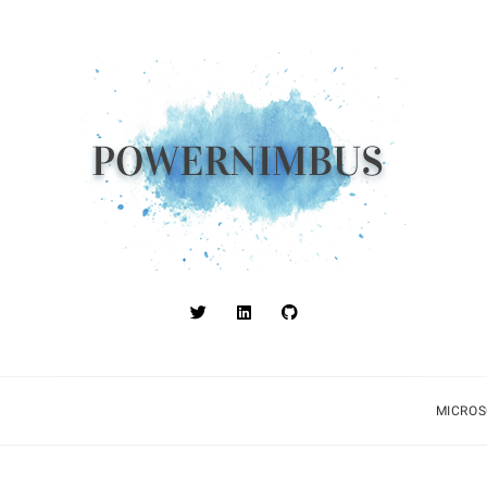
MICROS