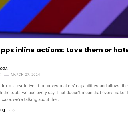
pps inline actions: Love them or ha
DOZA
S
MARCH 27, 2024
tform is evolutive. It improves makers’ capabilities and allows t
th the tools we use every day. That doesn’t mean that every maker
is case, we’re talking about the …
ing