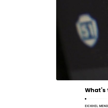
What’s 
EICKHEL MEN