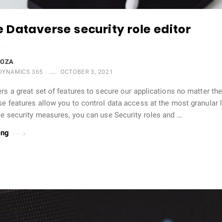
 Dataverse security role editor
DOZA
DYNAMICS 365
OCTOBER 3, 2021
rs a great set of features to secure our applications no matter th
e features allow you to control data access at the most granular l
se security measures, you can use Security roles and …
ing